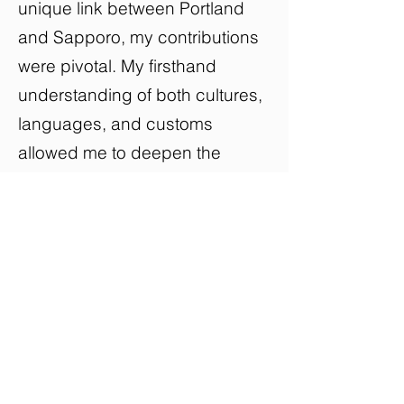
unique link between Portland
and Sapporo, my contributions
were pivotal. My firsthand
understanding of both cultures,
languages, and customs
allowed me to deepen the
discussions, elucidating the
reasons and stories behind
various topics. This insight
helped bridge cultural divides
and enhance the audience's
comprehension of each
speaker's experiences. The
event became a dynamic forum