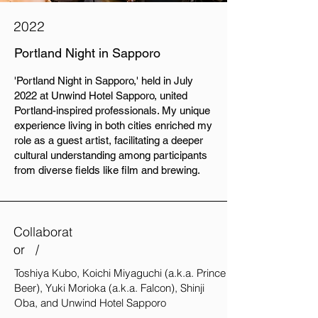
2022
Portland Night in Sapporo
'Portland Night in Sapporo,' held in July
2022 at Unwind Hotel Sapporo, united
Portland-inspired professionals. My unique
experience living in both cities enriched my
role as a guest artist, facilitating a deeper
cultural understanding among participants
from diverse fields like film and brewing.
Collaborat
or /
Toshiya Kubo, Koichi Miyaguchi (a.k.a. Prince
Beer), Yuki Morioka (a.k.a. Falcon), Shinji
Oba, and Unwind Hotel Sapporo