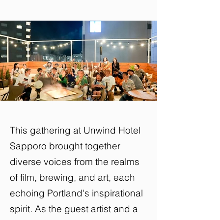
This gathering at Unwind Hotel
Sapporo brought together
diverse voices from the realms
of film, brewing, and art, each
echoing Portland's inspirational
spirit. As the guest artist and a