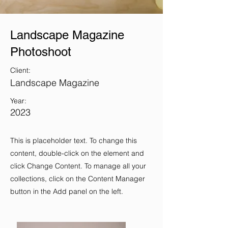
Landscape Magazine
Photoshoot
Client:
Landscape Magazine
Year:
2023
This is placeholder text. To change this
content, double-click on the element and
click Change Content. To manage all your
collections, click on the Content Manager
button in the Add panel on the left.